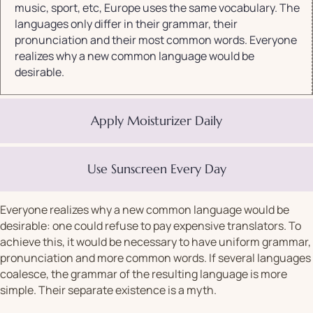
music, sport, etc, Europe uses the same vocabulary. The
languages only differ in their grammar, their
pronunciation and their most common words. Everyone
realizes why a new common language would be
desirable.
Apply Moisturizer Daily
Use Sunscreen Every Day
Everyone realizes why a new common language would be
desirable: one could refuse to pay expensive translators. To
achieve this, it would be necessary to have uniform grammar,
pronunciation and more common words. If several languages
coalesce, the grammar of the resulting language is more
simple. Their separate existence is a myth.