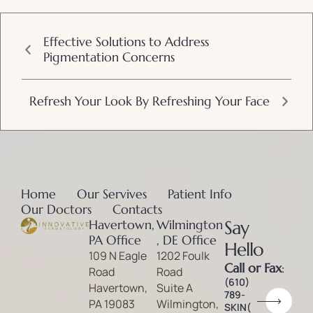
Effective Solutions to Address
Pigmentation Concerns
Refresh Your Look By Refreshing Your Face
Home
Our Servives
Patient Info
Our Doctors
Contacts
Havertown,
Wilmington
Say
PA Office
, DE Office
Hello
109 N Eagle
1202 Foulk
Call or Fax
:
Road
Road
(610)
Havertown,
Suite A
789-
PA 19083
Wilmington,
SKIN(