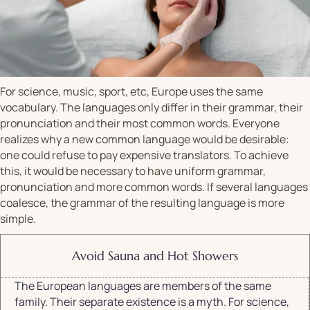
For science, music, sport, etc, Europe uses the same
vocabulary. The languages only differ in their grammar, their
pronunciation and their most common words. Everyone
realizes why a new common language would be desirable:
one could refuse to pay expensive translators. To achieve
this, it would be necessary to have uniform grammar,
pronunciation and more common words. If several languages
coalesce, the grammar of the resulting language is more
simple.
Avoid Sauna and Hot Showers
The European languages are members of the same
family. Their separate existence is a myth. For science,