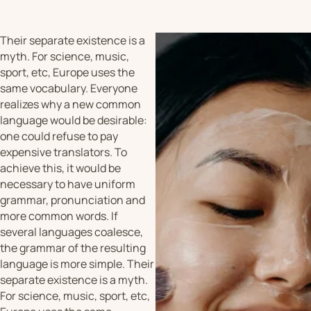
Their separate existence is a
myth. For science, music,
sport, etc, Europe uses the
same vocabulary. Everyone
realizes why a new common
language would be desirable:
one could refuse to pay
expensive translators. To
achieve this, it would be
necessary to have uniform
grammar, pronunciation and
more common words. If
several languages coalesce,
the grammar of the resulting
language is more simple. Their
separate existence is a myth.
For science, music, sport, etc,