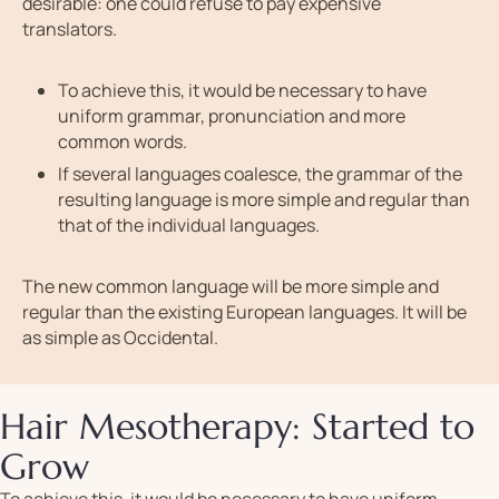
desirable: one could refuse to pay expensive
translators.
To achieve this, it would be necessary to have
uniform grammar, pronunciation and more
common words.
If several languages coalesce, the grammar of the
resulting language is more simple and regular than
that of the individual languages.
The new common language will be more simple and
regular than the existing European languages. It will be
as simple as Occidental.
Hair Mesotherapy: Started to
Grow