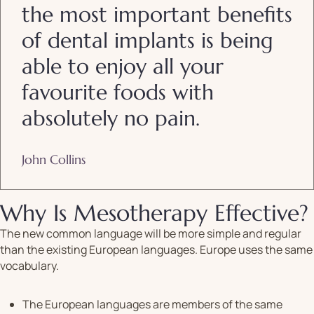
the most important benefits
of dental implants is being
able to enjoy all your
favourite foods with
absolutely no pain.
John Collins
Why Is Mesotherapy Effective?
The new common language will be more simple and regular
than the existing European languages. Europe uses the same
vocabulary.
The European languages are members of the same