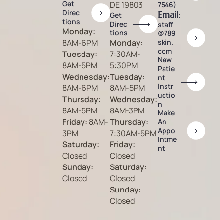
Get
DE 19803
7546)
Direc
Email
:
Get
tions
Direc
staff
Monday:
tions
@789
8AM-6PM
Monday:
skin.
com
Tuesday:
7:30AM-
New
8AM-5PM
5:30PM
Patie
Wednesday:
Tuesday:
nt
Instr
8AM-6PM
8AM-5PM
uctio
Thursday:
Wednesday:
n
8AM-5PM
8AM-3PM
Make
Friday:
8AM-
Thursday:
An
Appo
3PM
7:30AM-5PM
intme
Saturday:
Friday:
nt
Closed
Closed
Sunday:
Saturday:
Closed
Closed
Sunday:
Closed