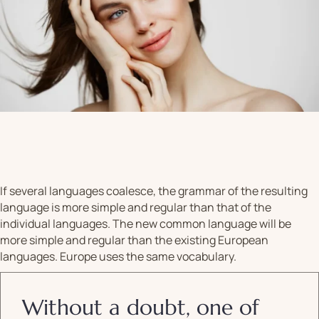
If several languages coalesce, the grammar of the resulting
language is more simple and regular than that of the
individual languages. The new common language will be
more simple and regular than the existing European
languages. Europe uses the same vocabulary.
Without a doubt, one of