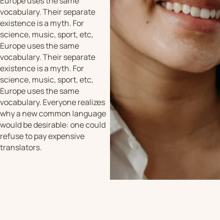
Europe uses the same
vocabulary. Their separate
existence is a myth. For
science, music, sport, etc,
Europe uses the same
vocabulary. Their separate
existence is a myth. For
science, music, sport, etc,
Europe uses the same
vocabulary. Everyone realizes
why a new common language
would be desirable: one could
refuse to pay expensive
translators.