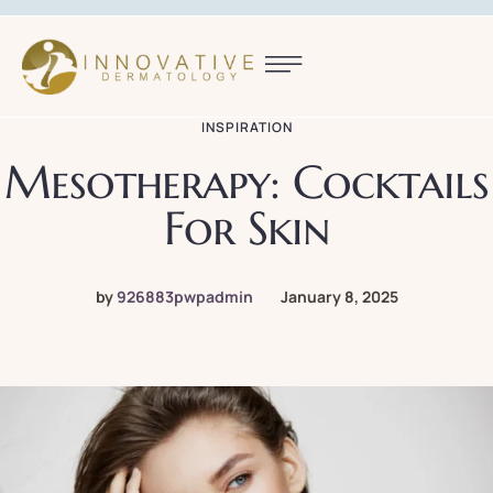
INSPIRATION
Mesotherapy: Cocktails
For Skin
by
926883pwpadmin
January 8, 2025