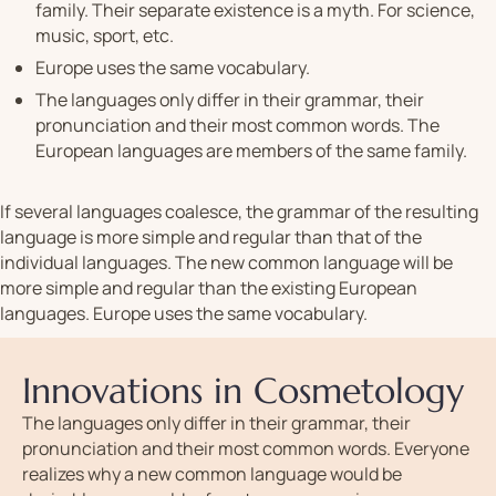
family. Their separate existence is a myth. For science,
music, sport, etc.
Europe uses the same vocabulary.
The languages only differ in their grammar, their
pronunciation and their most common words. The
European languages are members of the same family.
If several languages coalesce, the grammar of the resulting
language is more simple and regular than that of the
individual languages. The new common language will be
more simple and regular than the existing European
languages. Europe uses the same vocabulary.
Innovations in Cosmetology
The languages only differ in their grammar, their
pronunciation and their most common words. Everyone
realizes why a new common language would be