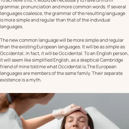
To achieve this, it would be necessary to have uniform
grammar, pronunciation and more common words. If several
languages coalesce, the grammar of the resulting language
is more simple and regular than that of the individual
languages.
The new common language will be more simple and regular
than the existing European languages. It will be as simple as
Occidental; in fact, it will be Occidental. To an English person,
it will seem like simplified English, as a skeptical Cambridge
friend of mine told me what Occidental is.The European
languages are members of the same family. Their separate
existence is a myth.