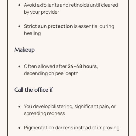
Avoid exfoliants and retinoids until cleared
by your provider
Strict sun protection
is essential during
healing
Makeup
Often allowed after
24–48 hours
,
depending on peel depth
Call the office if
You develop blistering, significant pain, or
spreading redness
Pigmentation darkens instead of improving