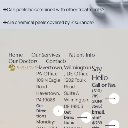
Can peels be combined with other treatments?
Are chemical peels covered by insurance?
Home
Our Servives
Patient Info
Our Doctors
Contacts
Havertown,
Wilmington
Say
PA Office
, DE Office
Hello
109 N Eagle
1202 Foulk
Call or Fax
:
Road
Road
(610)
Havertown,
Suite A
789-
PA 19083
Wilmington,
SKIN(
Get
DE 19803
7546)
Direc
Email
:
Get
tions
Direc
staff
Monday:
tions
@789
skin.