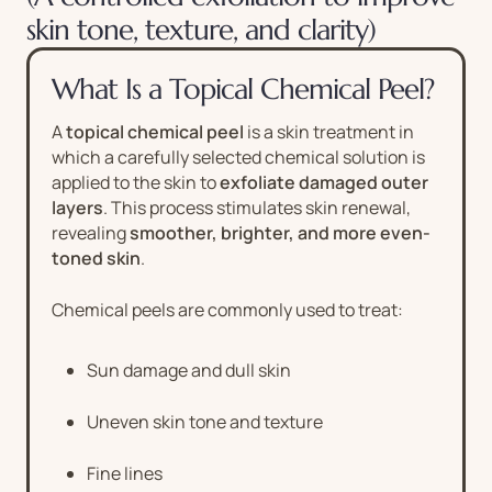
skin tone, texture, and clarity)
What Is a Topical Chemical Peel?
A
topical chemical peel
is a skin treatment in
which a carefully selected chemical solution is
applied to the skin to
exfoliate damaged outer
layers
. This process stimulates skin renewal,
revealing
smoother, brighter, and more even-
toned skin
.
Chemical peels are commonly used to treat:
Sun damage and dull skin
Uneven skin tone and texture
Fine lines