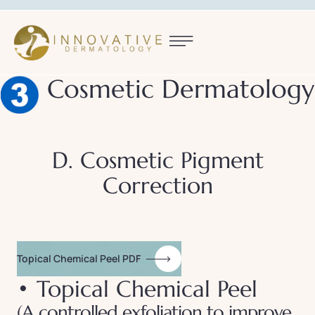
Cosmetic Dermatology
D. Cosmetic Pigment
Correction
Topical Chemical Peel PDF
• Topical Chemical Peel
(A controlled exfoliation to improve