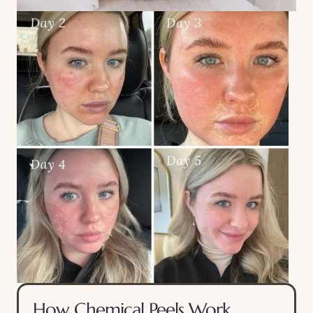
How Chemical Peels Work