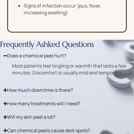
Signs of infection occur (pus, fever,
increasing swelling)
Frequently Ashked Questions
Does a chemical peel hurt?
Most patients feel tingling or warmth that lasts a few
minutes. Discomfort is usually mild and temporary.
How much downtime is there?
How many treatments will I need?
Will my skin peel a lot?
Can chemical peels cause dark spots?