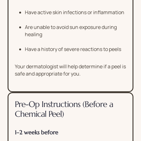
Have active skin infections or inflammation
Are unable to avoid sun exposure during
healing
Have a history of severe reactions to peels
Your dermatologist will help determine if a peel is
safe and appropriate for you.
Pre-Op Instructions (Before a
Chemical Peel)
1–2 weeks before