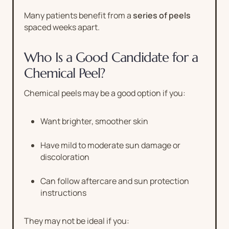
Many patients benefit from a
series of peels
spaced weeks apart.
Who Is a Good Candidate for a
Chemical Peel?
Chemical peels may be a good option if you:
Want brighter, smoother skin
Have mild to moderate sun damage or
discoloration
Can follow aftercare and sun protection
instructions
They may not be ideal if you: