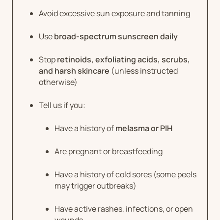
Avoid excessive sun exposure and tanning
Use
broad-spectrum sunscreen daily
Stop
retinoids, exfoliating acids, scrubs,
and harsh skincare
(unless instructed
otherwise)
Tell us if you:
Have a history of
melasma or PIH
Are pregnant or breastfeeding
Have a history of cold sores (some peels
may trigger outbreaks)
Have active rashes, infections, or open