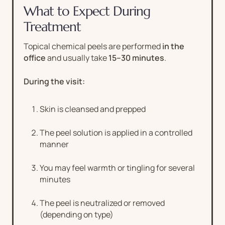
What to Expect During
Treatment
Topical chemical peels are performed
in the
office
and usually take
15–30 minutes
.
During the visit:
Skin is cleansed and prepped
The peel solution is applied in a controlled
manner
You may feel warmth or tingling for several
minutes
The peel is neutralized or removed
(depending on type)