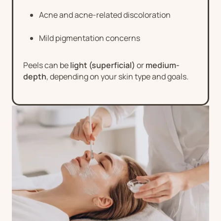
Acne and acne-related discoloration
Mild pigmentation concerns
Peels can be
light (superficial)
or
medium-
depth
, depending on your skin type and goals.