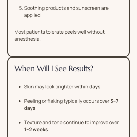
Soothing products and sunscreen are
applied
Most patients tolerate peels well without
anesthesia.
When Will I See Results?
Skin may look brighter within
days
Peeling or flaking typically occurs over
3–7
days
Texture and tone continue to improve over
1–2 weeks