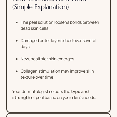
(Simple Explanation)
The peel solution loosens bonds between
dead skin cells
Damaged outer layers shed over several
days
New, healthier skin emerges
Collagen stimulation may improve skin
texture over time
Your dermatologist selects the
type and
strength
of peel based on your skin’s needs.