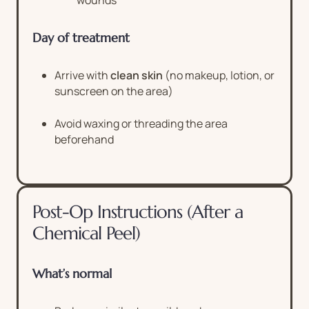
wounds
Day of treatment
Arrive with
clean skin
(no makeup, lotion, or
sunscreen on the area)
Avoid waxing or threading the area
beforehand
Post-Op Instructions (After a
Chemical Peel)
What’s normal