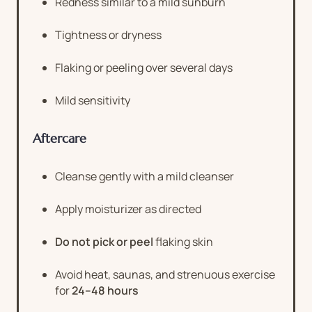
Redness similar to a mild sunburn
Tightness or dryness
Flaking or peeling over several days
Mild sensitivity
Aftercare
Cleanse gently with a mild cleanser
Apply moisturizer as directed
Do not pick or peel
flaking skin
Avoid heat, saunas, and strenuous exercise
for
24–48 hours