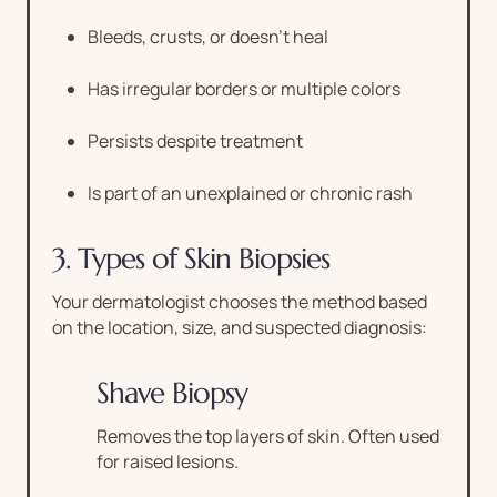
Bleeds, crusts, or doesn’t heal
Has irregular borders or multiple colors
Persists despite treatment
Is part of an unexplained or chronic rash
3. Types of Skin Biopsies
Your dermatologist chooses the method based
on the location, size, and suspected diagnosis:
Shave Biopsy
Removes the top layers of skin. Often used
for raised lesions.