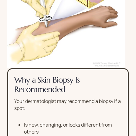
Why a Skin Biopsy Is
Recommended
Your dermatologist may recommend a biopsy if a
spot:
Is new, changing, or looks different from
others