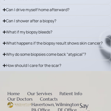
Can I drive myself home afterward?
Can I shower after a biopsy?
What if my biopsy bleeds?
What happens if the biopsy result shows skin cancer?
Why do some biopsies come back “atypical”?
How should I care for the scar?
Home
Our Servives
Patient Info
Our Doctors
Contacts
Havertown,
Wilmington
Say
PA Office
, DE Office