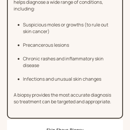
helps diagnose a wide range of conditions,
including:
Suspicious moles or growths (to rule out
skin cancer)
Precancerous lesions
Chronic rashes and inflammatory skin
disease
Infections and unusual skin changes
A biopsy provides the most accurate diagnosis
so treatment can be targeted and appropriate.