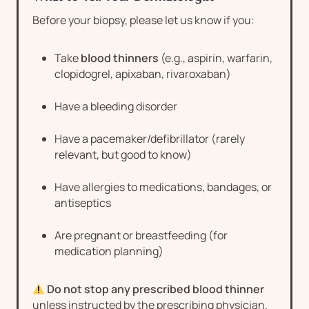
Before your biopsy, please let us know if you:
Take
blood thinners
(e.g., aspirin, warfarin,
clopidogrel, apixaban, rivaroxaban)
Have a bleeding disorder
Have a pacemaker/defibrillator (rarely
relevant, but good to know)
Have allergies to medications, bandages, or
antiseptics
Are pregnant or breastfeeding (for
medication planning)
Do not stop any prescribed blood thinner
unless instructed by the prescribing physician.