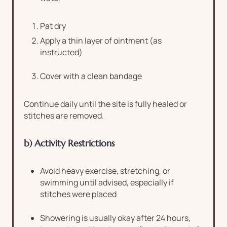
Pat dry
Apply a thin layer of ointment (as
instructed)
Cover with a clean bandage
Continue daily until the site is fully healed or
stitches are removed.
b) Activity Restrictions
Avoid heavy exercise, stretching, or
swimming until advised, especially if
stitches were placed
Showering is usually okay after 24 hours,