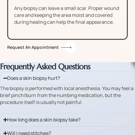
Any biopsy can leave a small scar. Proper wound
care and keeping the area moist and covered
during healing can help the final appearance.
Request An Appointment
Frequently Asked Questions
Does a skin biopsy hurt?
The biopsy is performed with local anesthesia. You may feel a
brief pinch/burn from the numbing medication, but the
procedure itself is usually not painful.
How long does a skin biopsy take?
Will I need stitches?