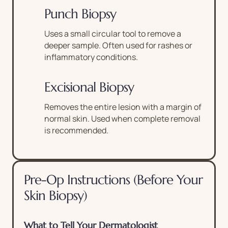
Punch Biopsy
Uses a small circular tool to remove a
deeper sample. Often used for rashes or
inflammatory conditions.
Excisional Biopsy
Removes the entire lesion with a margin of
normal skin. Used when complete removal
is recommended.
Pre-Op Instructions (Before Your
Skin Biopsy)
What to Tell Your Dermatologist