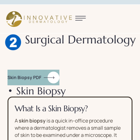
Surgical Dermatology
Skin Biopsy PDF
• Skin Biopsy
What Is a Skin Biopsy?
A
skin biopsy
is a quick in-office procedure
where a dermatologist removes a small sample
of skin to be examined under a microscope. It