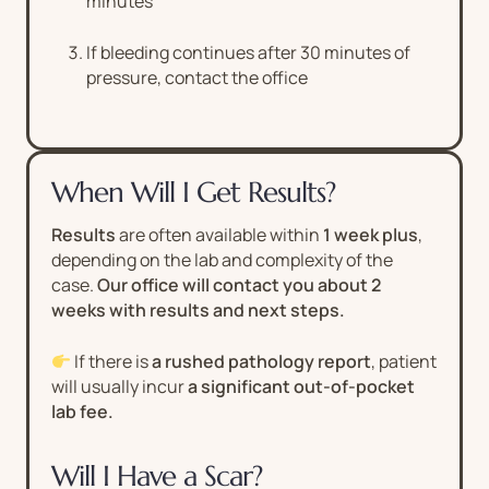
minutes
If bleeding continues after 30 minutes of
pressure, contact the office
When Will I Get Results?
Results
are often available within
1 week plus
,
depending on the lab and complexity of the
case.
Our office will contact you about 2
weeks with results and next steps.
If there is
a rushed pathology report
, patient
will usually incur
a significant out-of-pocket
lab fee.
Will I Have a Scar?