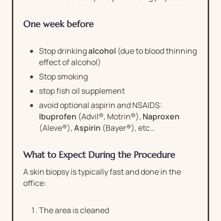
One week before
Stop drinking
alcohol
(due to blood thinning
effect of alcohol)
Stop smoking
stop fish oil supplement
avoid optional aspirin and NSAIDS:
Ibuprofen
(Advil®, Motrin®),
Naproxen
(Aleve®),
Aspirin
(Bayer®), etc…
What to Expect During the Procedure
A skin biopsy is typically fast and done in the
office:
The area is cleaned