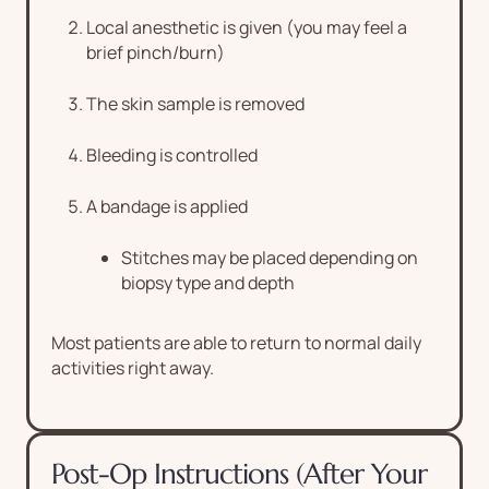
Local anesthetic is given (you may feel a
brief pinch/burn)
The skin sample is removed
Bleeding is controlled
A bandage is applied
Stitches may be placed depending on
biopsy type and depth
Most patients are able to return to normal daily
activities right away.
Post-Op Instructions (After Your