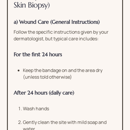
Skin Biopsy)
a) Wound Care (General Instructions)
Follow the specific instructions given by your
dermatologist, but typical care includes:
For the first 24 hours
Keep the bandage on and the area dry
(unless told otherwise)
After 24 hours (daily care)
Wash hands
Gently clean the site with mild soap and
water