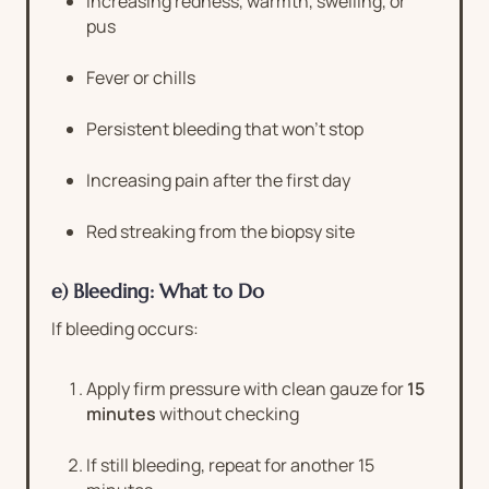
Increasing redness, warmth, swelling, or
pus
Fever or chills
Persistent bleeding that won’t stop
Increasing pain after the first day
Red streaking from the biopsy site
e) Bleeding: What to Do
If bleeding occurs:
Apply firm pressure with clean gauze for
15
minutes
without checking
If still bleeding, repeat for another 15