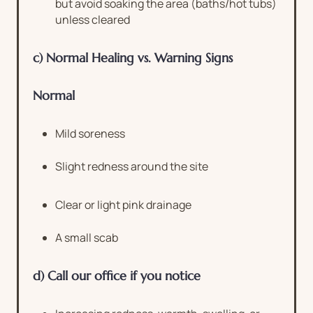
but avoid soaking the area (baths/hot tubs)
unless cleared
c) Normal Healing vs. Warning Signs
Normal
Mild soreness
Slight redness around the site
Clear or light pink drainage
A small scab
d) Call our office if you notice