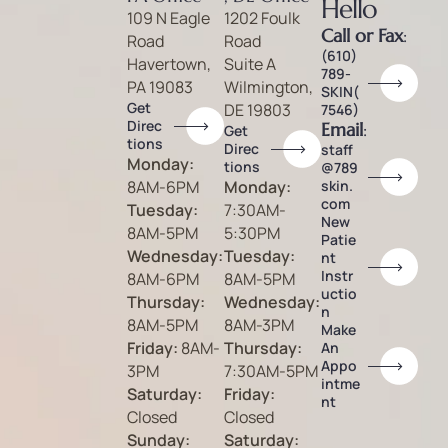
Hello
109 N Eagle
1202 Foulk
Call or Fax
:
Road
Road
(610)
Havertown,
Suite A
789-
PA 19083
Wilmington,
SKIN(
Get
DE 19803
7546)
Direc
Email
:
Get
tions
Direc
staff
Monday:
tions
@789
8AM-6PM
Monday:
skin.
com
Tuesday:
7:30AM-
New
8AM-5PM
5:30PM
Patie
Wednesday:
Tuesday:
nt
Instr
8AM-6PM
8AM-5PM
uctio
Thursday:
Wednesday:
n
8AM-5PM
8AM-3PM
Make
Friday:
8AM-
Thursday:
An
Appo
3PM
7:30AM-5PM
intme
Saturday:
Friday:
nt
Closed
Closed
Sunday:
Saturday: