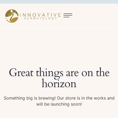
Great things are on the
horizon
Something big is brewing! Our store is in the works and
will be launching soon!