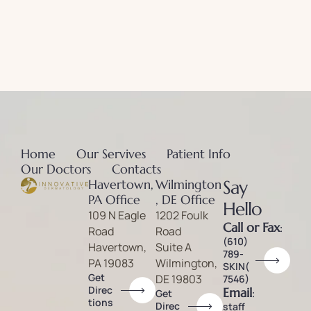
Home
Our Servives
Patient Info
Our Doctors
Contacts
Havertown,
Wilmington
Say
PA Office
, DE Office
Hello
109 N Eagle
1202 Foulk
Call or Fax
:
Road
Road
(610)
Havertown,
Suite A
789-
PA 19083
Wilmington,
SKIN(
Get
DE 19803
7546)
Direc
Email
:
Get
tions
Direc
staff