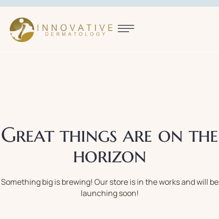
Great things are on the
horizon
Something big is brewing! Our store is in the works and will be
launching soon!