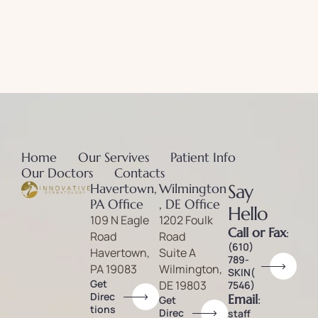
Home
Our Servives
Patient Info
Our Doctors
Contacts
Havertown,
Wilmington
Say
PA Office
, DE Office
Hello
109 N Eagle
1202 Foulk
Call or Fax
:
Road
Road
(610)
Havertown,
Suite A
789-
PA 19083
Wilmington,
SKIN(
Get
DE 19803
7546)
Direc
Email
:
Get
tions
Direc
staff