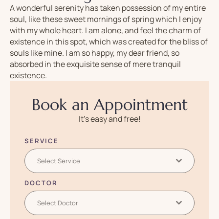
A wonderful serenity has taken possession of my entire
soul, like these sweet mornings of spring which I enjoy
with my whole heart. I am alone, and feel the charm of
existence in this spot, which was created for the bliss of
souls like mine. I am so happy, my dear friend, so
absorbed in the exquisite sense of mere tranquil
existence.
Book an Appointment
It’s easy and free!
SERVICE
Select Service
DOCTOR
Select Doctor