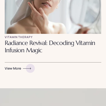
VITAMIN THERAPY
Radiance Revival: Decoding Vitamin
Infusion Magic
View More