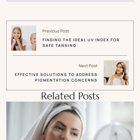
Previous Post
FINDING THE IDEAL UV INDEX FOR
SAFE TANNING
Next Post
EFFECTIVE SOLUTIONS TO ADDRESS
PIGMENTATION CONCERNS
Related Posts