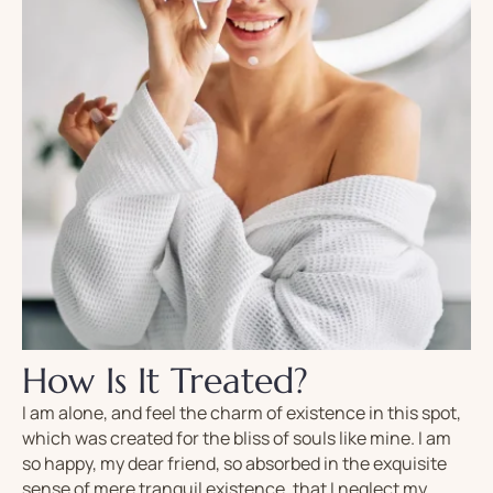
How Is It Treated?
I am alone, and feel the charm of existence in this spot,
which was created for the bliss of souls like mine. I am
so happy, my dear friend, so absorbed in the exquisite
sense of mere tranquil existence, that I neglect my