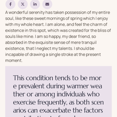
A wonderful serenity has taken possession of my entire
soul, like these sweet mornings of spring which I enjoy
with my whole heart. I am alone, and feel the charm of
existence in this spot, which was created for the bliss of
souls like mine. I am so happy, my dear friend, so
absorbed in the exquisite sense of mere tranquil
existence, that I neglect my talents. I should be
incapable of drawing a single stroke at the present
moment.
T
h
i
s
c
o
n
d
i
t
i
o
n
t
e
n
d
s
t
o
b
e
m
o
r
e
p
r
e
v
a
l
e
n
t
d
u
r
i
n
g
w
a
r
m
e
r
w
e
a
t
h
e
r
o
r
a
m
o
n
g
i
n
d
i
v
i
d
u
a
l
s
w
h
o
e
x
e
r
c
i
s
e
f
r
e
q
u
e
n
t
l
y
,
a
s
b
o
t
h
s
c
e
n
a
r
i
o
s
c
a
n
e
x
a
c
e
r
b
a
t
e
t
h
e
f
a
c
t
o
r
s