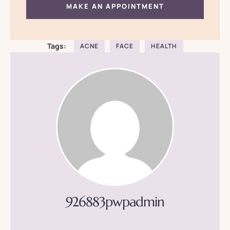
MAKE AN APPOINTMENT
Tags:
ACNE
FACE
HEALTH
926883pwpadmin