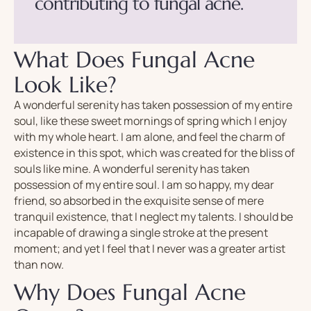
c
o
n
t
r
i
b
u
t
i
n
g
t
o
f
u
n
g
a
l
a
c
n
e
.
What Does Fungal Acne
Look Like?
A wonderful serenity has taken possession of my entire
soul, like these sweet mornings of spring which I enjoy
with my whole heart. I am alone, and feel the charm of
existence in this spot, which was created for the bliss of
souls like mine. A wonderful serenity has taken
possession of my entire soul. I am so happy, my dear
friend, so absorbed in the exquisite sense of mere
tranquil existence, that I neglect my talents. I should be
incapable of drawing a single stroke at the present
moment; and yet I feel that I never was a greater artist
than now.
Why Does Fungal Acne