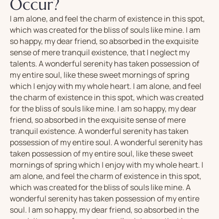
Occur?
I am alone, and feel the charm of existence in this spot,
which was created for the bliss of souls like mine. I am
so happy, my dear friend, so absorbed in the exquisite
sense of mere tranquil existence, that I neglect my
talents. A wonderful serenity has taken possession of
my entire soul, like these sweet mornings of spring
which I enjoy with my whole heart. I am alone, and feel
the charm of existence in this spot, which was created
for the bliss of souls like mine. I am so happy, my dear
friend, so absorbed in the exquisite sense of mere
tranquil existence. A wonderful serenity has taken
possession of my entire soul. A wonderful serenity has
taken possession of my entire soul, like these sweet
mornings of spring which I enjoy with my whole heart. I
am alone, and feel the charm of existence in this spot,
which was created for the bliss of souls like mine. A
wonderful serenity has taken possession of my entire
soul. I am so happy, my dear friend, so absorbed in the