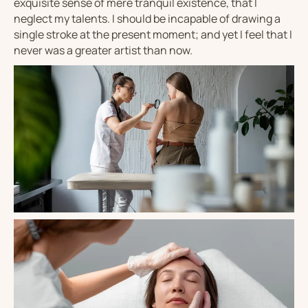
exquisite sense of mere tranquil existence, that I
neglect my talents. I should be incapable of drawing a
single stroke at the present moment; and yet I feel that I
never was a greater artist than now.