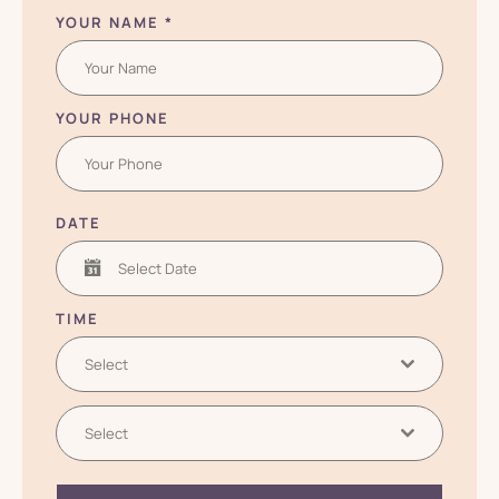
YOUR NAME
*
YOUR PHONE
DATE
TIME
Select
Select