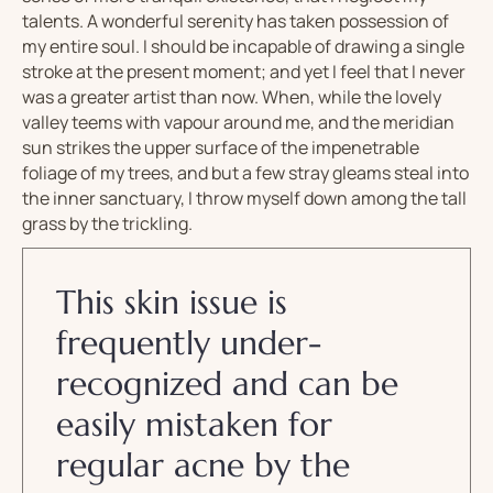
talents. A wonderful serenity has taken possession of
my entire soul. I should be incapable of drawing a single
stroke at the present moment; and yet I feel that I never
was a greater artist than now. When, while the lovely
valley teems with vapour around me, and the meridian
sun strikes the upper surface of the impenetrable
foliage of my trees, and but a few stray gleams steal into
the inner sanctuary, I throw myself down among the tall
grass by the trickling.
This skin issue is
frequently under-
recognized and can be
easily mistaken for
regular acne by the