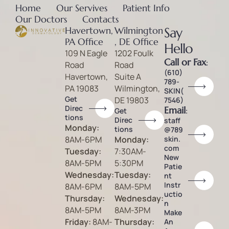
Home
Our Servives
Patient Info
Our Doctors
Contacts
Havertown,
Wilmington
Say
PA Office
, DE Office
Hello
109 N Eagle
1202 Foulk
Call or Fax
:
Road
Road
(610)
Havertown,
Suite A
789-
PA 19083
Wilmington,
SKIN(
Get
DE 19803
7546)
Direc
Email
:
Get
tions
Direc
staff
Monday:
tions
@789
8AM-6PM
Monday:
skin.
com
Tuesday:
7:30AM-
New
8AM-5PM
5:30PM
Patie
Wednesday:
Tuesday:
nt
Instr
8AM-6PM
8AM-5PM
uctio
Thursday:
Wednesday:
n
8AM-5PM
8AM-3PM
Make
Friday:
8AM-
Thursday:
An