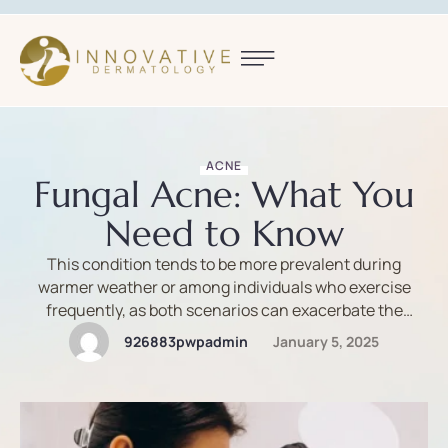
ACNE
Fungal Acne: What You
Need to Know
This condition tends to be more prevalent during
warmer weather or among individuals who exercise
frequently, as both scenarios can exacerbate the
factors contributing to fungal acne.
926883pwpadmin
January 5, 2025