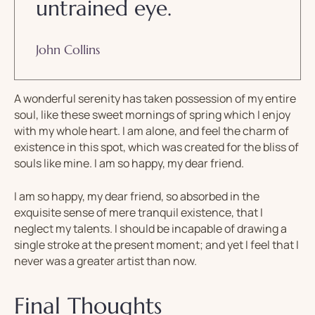
untrained eye.
John Collins
A wonderful serenity has taken possession of my entire
soul, like these sweet mornings of spring which I enjoy
with my whole heart. I am alone, and feel the charm of
existence in this spot, which was created for the bliss of
souls like mine. I am so happy, my dear friend.
I am so happy, my dear friend, so absorbed in the
exquisite sense of mere tranquil existence, that I
neglect my talents. I should be incapable of drawing a
single stroke at the present moment; and yet I feel that I
never was a greater artist than now.
Final Thoughts