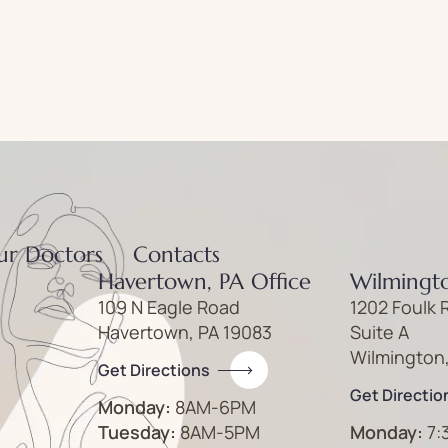
ur Doctors
Contacts
Havertown, PA Office
Wilmingto
109 N Eagle Road
1202 Foulk 
Havertown, PA 19083
Suite A
Wilmington
Get Directions
Get Directio
Monday:
8AM-6PM
Tuesday:
8AM-5PM
Monday:
7: