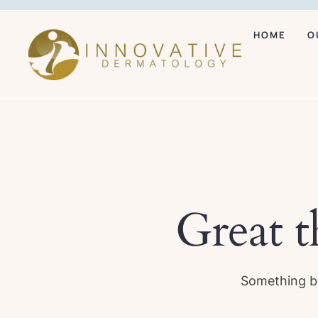
HOME
O
Great t
Something bi