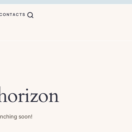
CONTACTS
 horizon
unching soon!