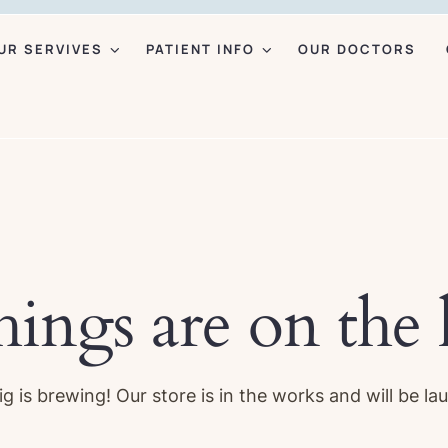
UR SERVIVES
PATIENT INFO
OUR DOCTORS
hings are on the
g is brewing! Our store is in the works and will be la