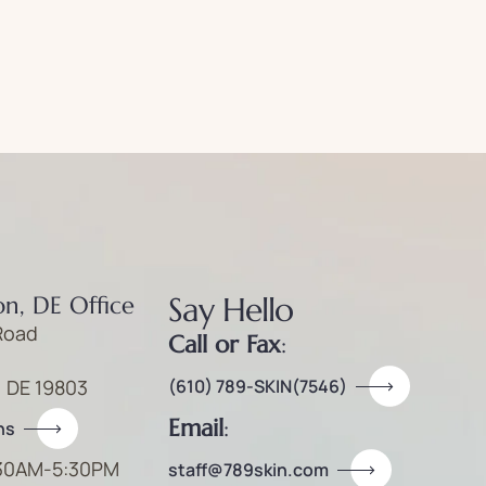
Say Hello
n, DE Office
Road
Call or Fax
:
, DE 19803
(610) 789-SKIN(7546)
Email
:
ns
30AM-5:30PM
staff@789skin.com