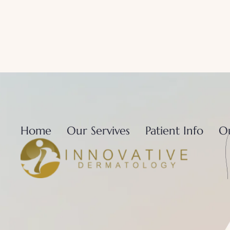
Home
Our Servives
Patient Info
O