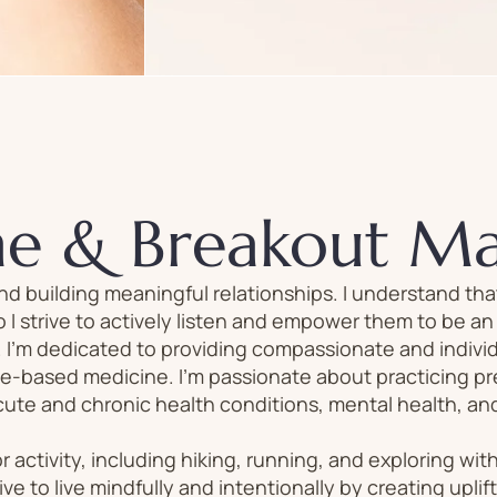
ne & Breakout M
nd building meaningful relationships. I understand th
 I strive to actively listen and empower them to be a
. I’m dedicated to providing compassionate and individ
e-based medicine. I’m passionate about practicing p
te and chronic health conditions, mental health, and
r activity, including hiking, running, and exploring wit
rive to live mindfully and intentionally by creating uplif