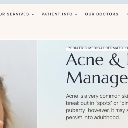
UR SERVIVES
PATIENT INFO
OUR DOCTORS
PEDIATRIC MEDICAL DERMATOL
Acne & 
Manage
Acne is a very common ski
break out in “spots” or “pi
puberty; however, it may 
persist into adulthood.