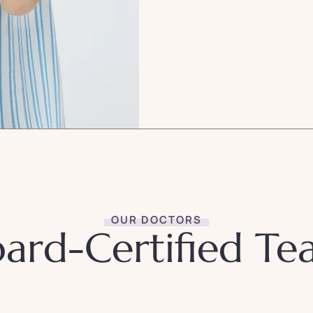
OUR DOCTORS
ard-Certified T