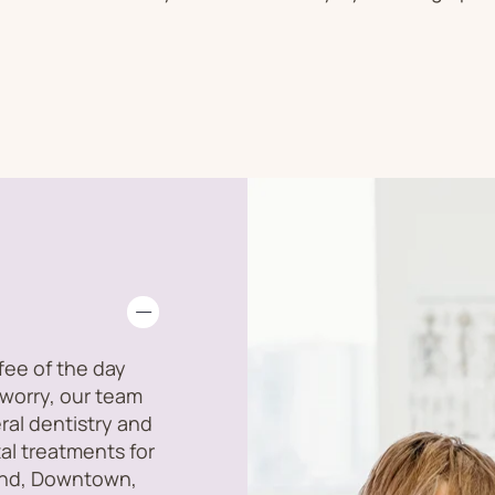
ffee of the day
 worry, our team
ral dentistry and
tal treatments for
land, Downtown,