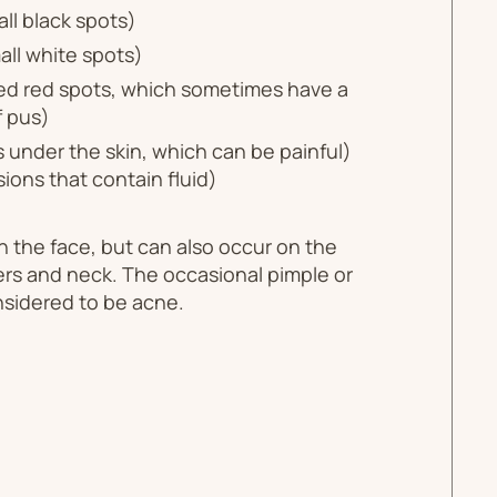
ll black spots)
ll white spots)
ed red spots, which sometimes have a
f pus)
under the skin, which can be painful)
esions that contain fluid)
 the face, but can also occur on the
ers and neck. The occasional pimple or
nsidered to be acne.