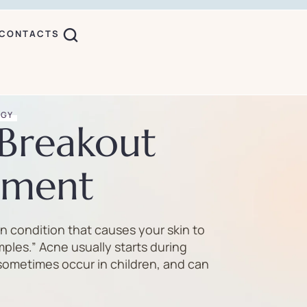
CONTACTS
OGY
Breakout
ment
n condition that causes your skin to
mples.” Acne usually starts during
sometimes occur in children, and can