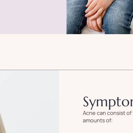
Sympto
Acne can consist of 
amounts of: