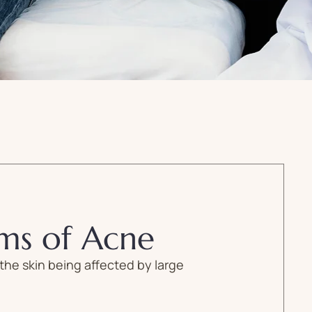
ms of Acne
the skin being affected by large