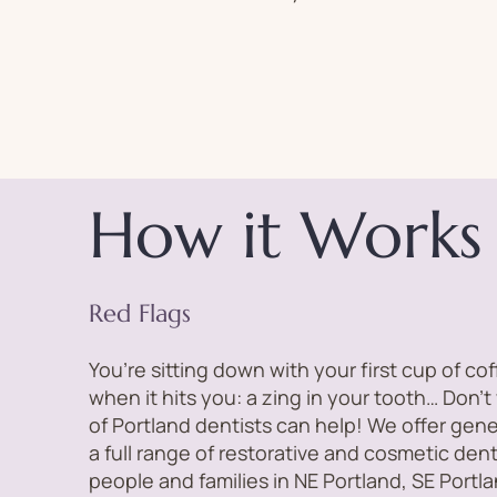
How it Works
Red Flags
You’re sitting down with your first cup of co
when it hits you: a zing in your tooth… Don’t
of Portland dentists can help! We offer gene
a full range of restorative and cosmetic den
people and families in NE Portland, SE Port