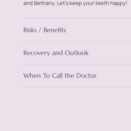
and Bethany. Let’s keep your teeth happy!
Risks / Benefits
Recovery and Outlook
When To Call the Doctor