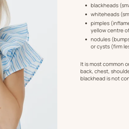
blackheads (sma
whiteheads (sma
pimples (inflam
yellow centre o
nodules (bumps 
or cysts (firm l
It is most common on
back, chest, should
blackhead is not co