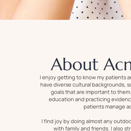
About Ac
I enjoy getting to know my patients a
have diverse cultural backgrounds, so
goals that are important to them
education and practicing evidenc
patients manage acu
I find joy by doing almost any outdoo
with family and friends. I also st