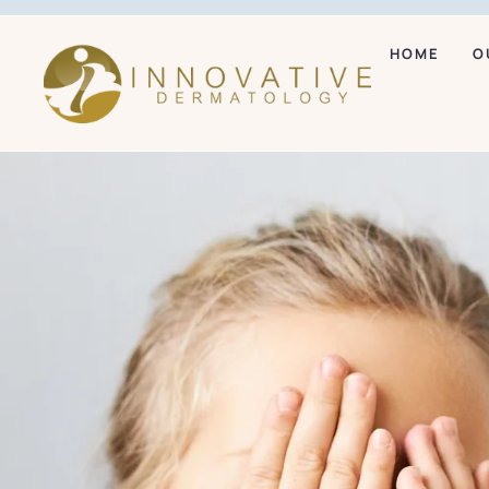
HOME
O