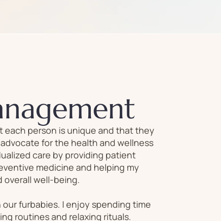
anagement
at each person is unique and that they
n advocate for the health and wellness
ualized care by providing patient
reventive medicine and helping my
 overall well-being.
h our furbabies. I enjoy spending time
ting routines and relaxing rituals.