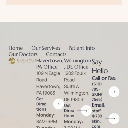
Home
Our Servives
Patient Info
Our Doctors
Contacts
Havertown,
Wilmington
Say
PA Office
, DE Office
Hello
109 N Eagle
1202 Foulk
Call or Fax
:
Road
Road
(610)
Havertown,
Suite A
789-
PA 19083
Wilmington,
SKIN(
Get
DE 19803
7546)
Direc
Email
:
Get
tions
Direc
staff
Monday:
tions
@789
8AM-6PM
Monday:
skin.
com