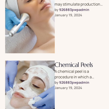
may stimulate production
of collagen, which gives
by 
926883pwpadmin
skin its elasticity.
January 19, 2024
Chemical Peels
A chemical peel is a
procedure in which a
chemical solution is applied
by 
926883pwpadmin
to the skin to remove …
January 19, 2024