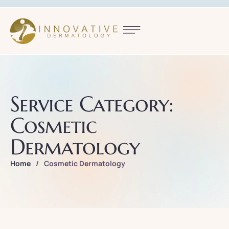
Service Category:
Cosmetic
Dermatology
Home
/
Cosmetic Dermatology