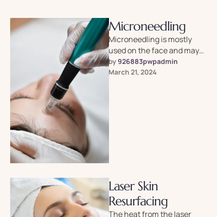
Microneedling
Microneedling is mostly
used on the face and may
reduce the appearance of
by 
926883pwpadmin
acne, scars, dark spots,
March 21, 2024
wrinkles, …
Laser Skin
Resurfacing
The heat from the laser