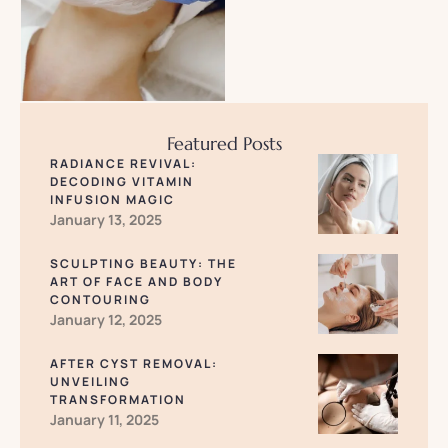
Featured Posts
RADIANCE REVIVAL:
DECODING VITAMIN
INFUSION MAGIC
January 13, 2025
SCULPTING BEAUTY: THE
ART OF FACE AND BODY
CONTOURING
January 12, 2025
AFTER CYST REMOVAL:
UNVEILING
TRANSFORMATION
January 11, 2025