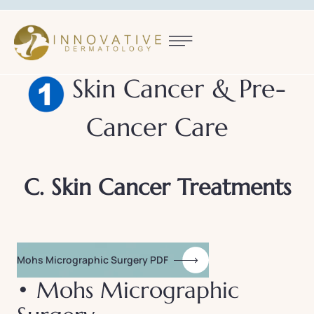
Skin Cancer & Pre-
Cancer Care
C. Skin Cancer Treatments
Mohs Micrographic Surgery PDF
• Mohs Micrographic