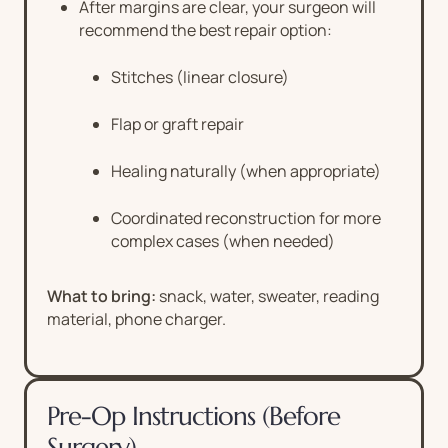
After margins are clear, your surgeon will
recommend the best repair option:
Stitches (linear closure)
Flap or graft repair
Healing naturally (when appropriate)
Coordinated reconstruction for more
complex cases (when needed)
What to bring:
snack, water, sweater, reading
material, phone charger.
Pre-Op Instructions (Before
Surgery)