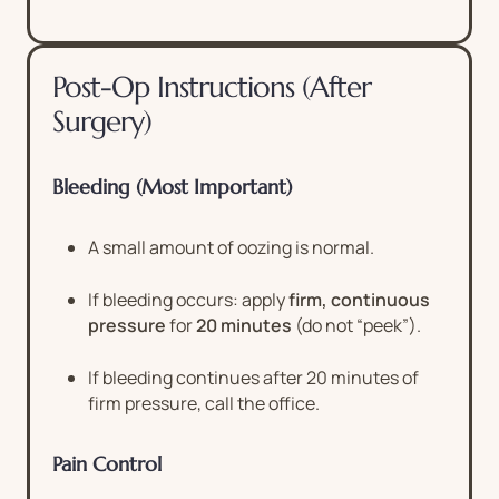
Post-Op Instructions (After
Surgery)
Bleeding (Most Important)
A small amount of oozing is normal.
If bleeding occurs: apply
firm, continuous
pressure
for
20 minutes
(do not “peek”).
If bleeding continues after 20 minutes of
firm pressure, call the office.
Pain Control