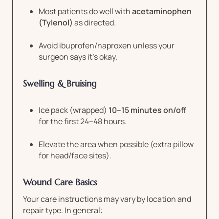
Most patients do well with
acetaminophen
(Tylenol)
as directed.
Avoid ibuprofen/naproxen unless your
surgeon says it’s okay.
Swelling & Bruising
Ice pack (wrapped)
10–15 minutes on/off
for the first 24–48 hours.
Elevate the area when possible (extra pillow
for head/face sites).
Wound Care Basics
Your care instructions may vary by location and
repair type. In general: