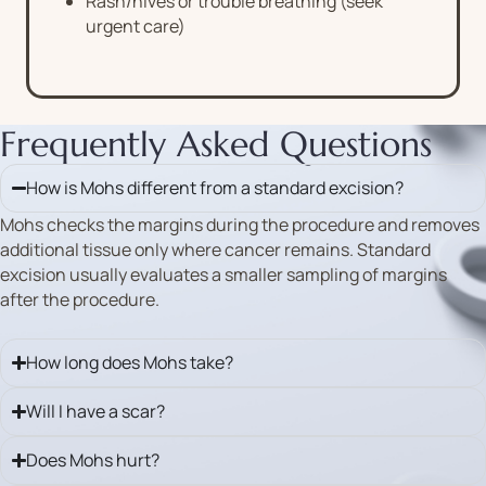
Rash/hives or trouble breathing (seek
urgent care)
Frequently Asked Questions
How is Mohs different from a standard excision?
Mohs checks the margins during the procedure and removes
additional tissue only where cancer remains. Standard
excision usually evaluates a smaller sampling of margins
after the procedure.
How long does Mohs take?
Will I have a scar?
Does Mohs hurt?