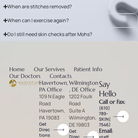
When are stitches removed?
When can I exercise again?
Do I still need skin checks after Mohs?
Home
Our Servives
Patient Info
Our Doctors
Contacts
Havertown,
Wilmington
Say
PA Office
, DE Office
Hello
109 N Eagle
1202 Foulk
Call or Fax
:
Road
Road
(610)
Havertown,
Suite A
789-
PA 19083
Wilmington,
SKIN(
Get
DE 19803
7546)
Direc
Email
:
Get
tions
Direc
staff