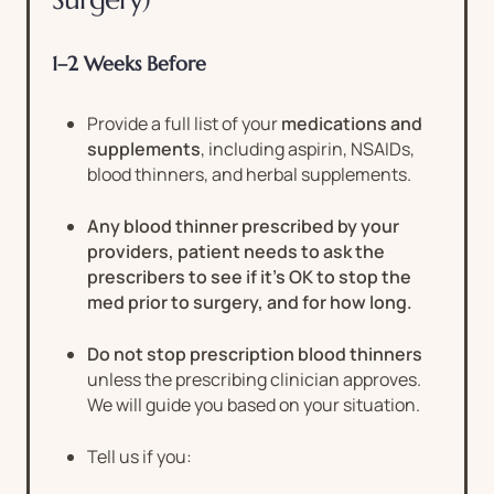
1–2 Weeks Before
Provide a full list of your
medications and
supplements
, including aspirin, NSAIDs,
blood thinners, and herbal supplements.
Any blood thinner prescribed by your
providers, patient needs to ask the
prescribers to see if it’s OK to stop the
med prior to surgery, and for how long.
Do not stop prescription blood thinners
unless the prescribing clinician approves.
We will guide you based on your situation.
Tell us if you: