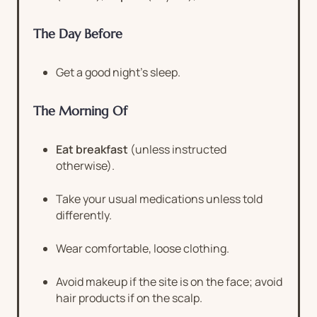
The Day Before
Get a good night’s sleep.
The Morning Of
Eat breakfast
(unless instructed
otherwise).
Take your usual medications unless told
differently.
Wear comfortable, loose clothing.
Avoid makeup if the site is on the face; avoid
hair products if on the scalp.