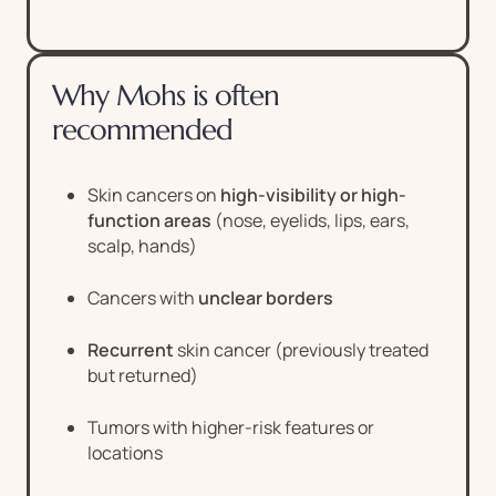
Why Mohs is often
recommended
Skin cancers on
high-visibility or high-
function areas
(nose, eyelids, lips, ears,
scalp, hands)
Cancers with
unclear borders
Recurrent
skin cancer (previously treated
but returned)
Tumors with higher-risk features or
locations