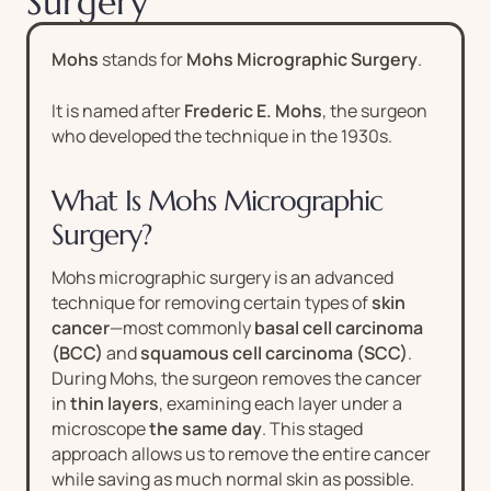
Surgery
Mohs
stands for
Mohs Micrographic Surgery
.
It is named after
Frederic E. Mohs
, the surgeon
who developed the technique in the 1930s.
What Is Mohs Micrographic
Surgery?
Mohs micrographic surgery is an advanced
technique for removing certain types of
skin
cancer
—most commonly
basal cell carcinoma
(BCC)
and
squamous cell carcinoma (SCC)
.
During Mohs, the surgeon removes the cancer
in
thin layers
, examining each layer under a
microscope
the same day
. This staged
approach allows us to remove the entire cancer
while saving as much normal skin as possible.