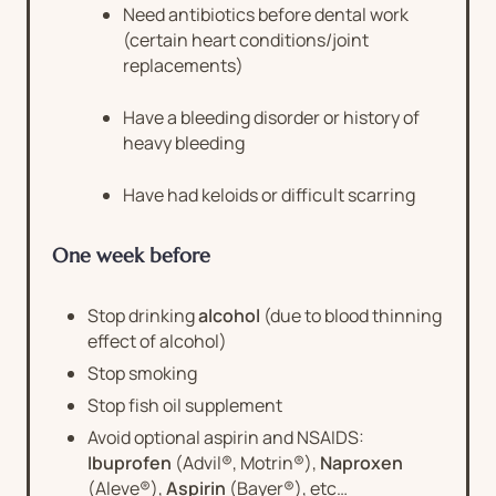
Need antibiotics before dental work
(certain heart conditions/joint
replacements)
Have a bleeding disorder or history of
heavy bleeding
Have had keloids or difficult scarring
One week before
Stop drinking
alcohol
(due to blood thinning
effect of alcohol)
Stop smoking
Stop fish oil supplement
Avoid optional aspirin and NSAIDS:
Ibuprofen
(Advil®, Motrin®),
Naproxen
(Aleve®),
Aspirin
(Bayer®), etc…