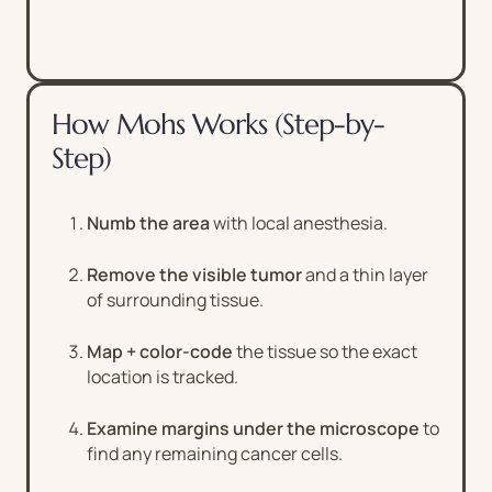
How Mohs Works (Step-by-
Step)
Numb the area
with local anesthesia.
Remove the visible tumor
and a thin layer
of surrounding tissue.
Map + color-code
the tissue so the exact
location is tracked.
Examine margins under the microscope
to
find any remaining cancer cells.