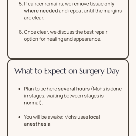
If cancer remains, we remove tissue
only
where needed
and repeat until the margins
are clear.
Once clear, we discuss the best repair
option for healing and appearance.
What to Expect on Surgery Day
Plan to be here
several hours
(Mohs is done
in stages; waiting between stages is
normal).
You will be awake; Mohs uses
local
anesthesia
.