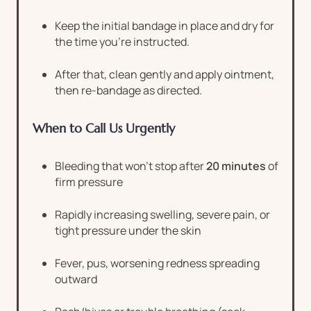
Keep the initial bandage in place and dry for
the time you’re instructed.
After that, clean gently and apply ointment,
then re-bandage as directed.
When to Call Us Urgently
Bleeding that won’t stop after
20 minutes
of
firm pressure
Rapidly increasing swelling, severe pain, or
tight pressure under the skin
Fever, pus, worsening redness spreading
outward