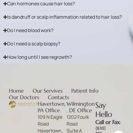
Can hormones cause hair loss?
Is dandruff or scalp inflammation related to hair loss?
Do I need blood work?
Do I need a scalp biopsy?
How long until I see regrowth?
Home
Our Servives
Patient Info
Our Doctors
Contacts
Havertown,
Wilmington
Say
PA Office
, DE Office
Hello
109 N Eagle
1202 Foulk
Call or Fax
:
Road
Road
(610)
Havertown,
Suite A