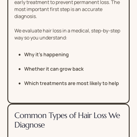
early treatment to prevent permanent loss. The
most important first step is an accurate
diagnosis.
We evaluate hair loss in a medical, step-by-step
way so you understand:
Why it’s happening
Whether it can grow back
Which treatments are most likely to help
Common Types of Hair Loss We
Diagnose