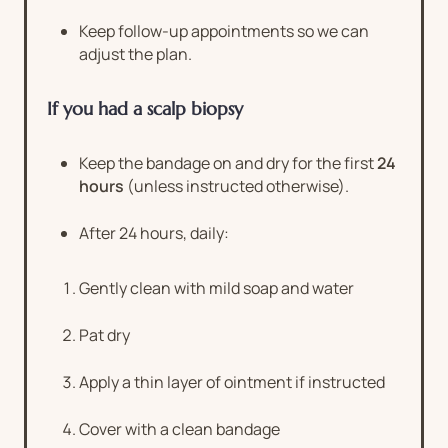
Keep follow-up appointments so we can
adjust the plan.
If you had a scalp biopsy
Keep the bandage on and dry for the first
24
hours
(unless instructed otherwise).
After 24 hours, daily:
Gently clean with mild soap and water
Pat dry
Apply a thin layer of ointment if instructed
Cover with a clean bandage