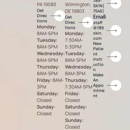
789-
PA 19083
Wilmington,
SKIN(
Get
DE 19803
7546)
Direc
Email
:
Get
tions
Direc
staff
Monday:
tions
@789
8AM-6PM
Monday:
skin.
com
Tuesday:
7:30AM-
New
8AM-5PM
5:30PM
Patie
Wednesday:
Tuesday:
nt
Instr
8AM-6PM
8AM-5PM
uctio
Thursday:
Wednesday:
n
8AM-5PM
8AM-3PM
Make
Friday:
8AM-
Thursday:
An
Appo
3PM
7:30AM-5PM
intme
Saturday:
Friday:
nt
Closed
Closed
Sunday:
Saturday:
Closed
Closed
Sunday:
Closed