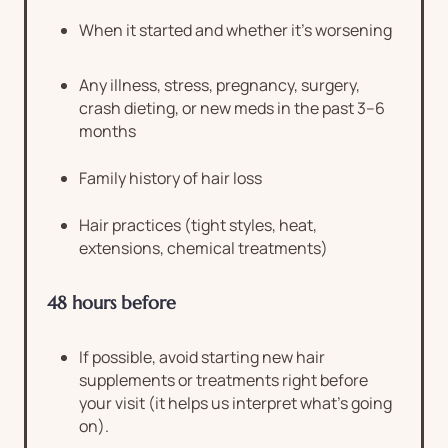
When it started and whether it’s worsening
Any illness, stress, pregnancy, surgery,
crash dieting, or new meds in the past 3–6
months
Family history of hair loss
Hair practices (tight styles, heat,
extensions, chemical treatments)
48 hours before
If possible, avoid starting new hair
supplements or treatments right before
your visit (it helps us interpret what’s going
on).