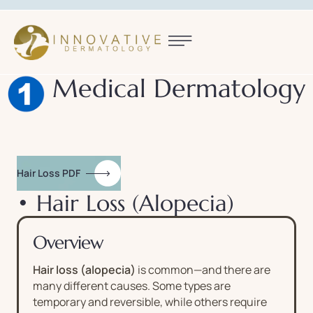
Medical Dermatology
Hair Loss PDF
• Hair Loss (Alopecia)
Overview
Hair loss (alopecia)
is common—and there are
many different causes. Some types are
temporary and reversible, while others require