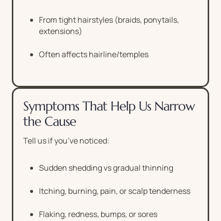
From tight hairstyles (braids, ponytails,
extensions)
Often affects hairline/temples
Symptoms That Help Us Narrow
the Cause
Tell us if you’ve noticed:
Sudden shedding vs gradual thinning
Itching, burning, pain, or scalp tenderness
Flaking, redness, bumps, or sores