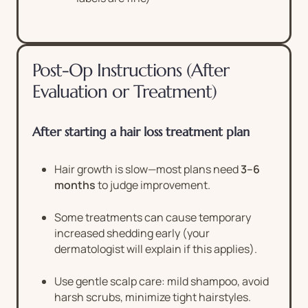
Post-Op Instructions (After
Evaluation or Treatment)
After starting a hair loss treatment plan
Hair growth is slow—most plans need
3–6
months
to judge improvement.
Some treatments can cause temporary
increased shedding early (your
dermatologist will explain if this applies).
Use gentle scalp care: mild shampoo, avoid
harsh scrubs, minimize tight hairstyles.