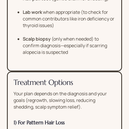
Lab work
when appropriate (to check for
common contributors like iron deficiency or
thyroid issues)
Scalp biopsy
(only when needed) to
confirm diagnosis—especially if scarring
alopecia is suspected
Treatment Options
Your plan depends on the diagnosis and your
goals (regrowth, slowing loss, reducing
shedding, scalp symptom relief).
1) For Pattern Hair Loss