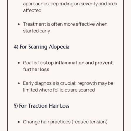
approaches, depending on severity and area
affected
Treatment is often more effective when
started early
4) For Scarring Alopecia
Goal is to
stop inflammation and prevent
further loss
Early diagnosis is crucial; regrowth may be
limited where follicles are scarred
5) For Traction Hair Loss
Change hair practices (reduce tension)