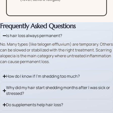
Frequently Asked Questions
Is hair loss always permanent?
No. Many types (like telogen effluvium) are temporary. Others
can be slowed or stabilized with the right treatment. Scarring
alopecia is the main category where untreated inflammation
can cause permanent loss.
How do I know if I’m shedding too much?
Why did my hair start shedding months after I was sick or
stressed?
Do supplements help hair loss?