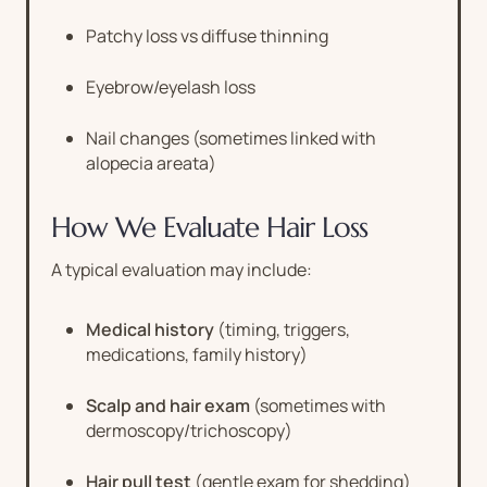
Patchy loss vs diffuse thinning
Eyebrow/eyelash loss
Nail changes (sometimes linked with
alopecia areata)
How We Evaluate Hair Loss
A typical evaluation may include:
Medical history
(timing, triggers,
medications, family history)
Scalp and hair exam
(sometimes with
dermoscopy/trichoscopy)
Hair pull test
(gentle exam for shedding)