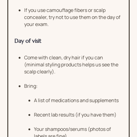
If you use camouflage fibers or scalp
concealer, try not to use them on the day of
your exam.
Day of visit
Come with clean, dry hair if you can
(minimal styling products helps us see the
scalp clearly).
Bring:
A list of medications and supplements
Recent lab results (if you have them)
Your shampoos/serums (photos of
labels are fine)