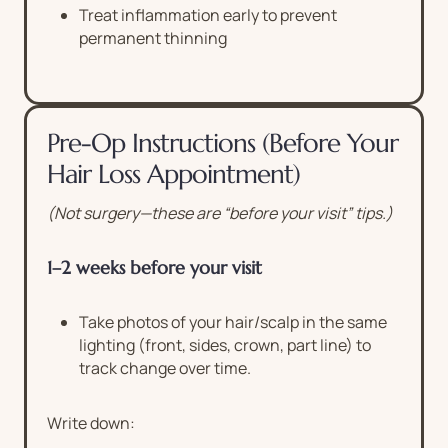
Treat inflammation early to prevent
permanent thinning
Pre-Op Instructions (Before Your
Hair Loss Appointment)
(Not surgery—these are “before your visit” tips.)
1–2 weeks before your visit
Take photos of your hair/scalp in the same
lighting (front, sides, crown, part line) to
track change over time.
Write down: