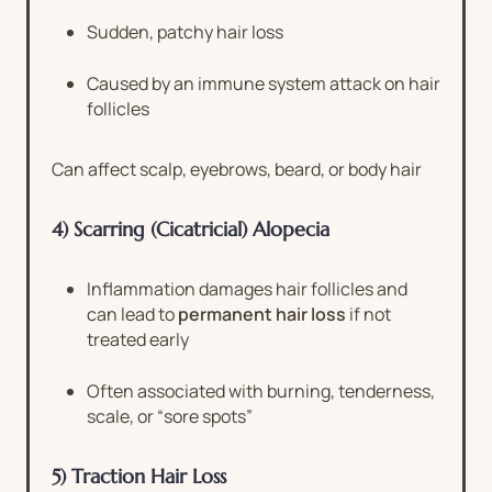
Sudden, patchy hair loss
Caused by an immune system attack on hair
follicles
Can affect scalp, eyebrows, beard, or body hair
4) Scarring (Cicatricial) Alopecia
Inflammation damages hair follicles and
can lead to
permanent hair loss
if not
treated early
Often associated with burning, tenderness,
scale, or “sore spots”
5) Traction Hair Loss