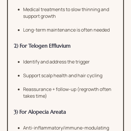
Medical treatments to slow thinning and
support growth
Long-term maintenance is often needed
2) For Telogen Effluvium
Identify and address the trigger
Support scalp health and hair cycling
Reassurance + follow-up (regrowth often
takes time)
3) For Alopecia Areata
Anti-inflammatory/immune-modulating