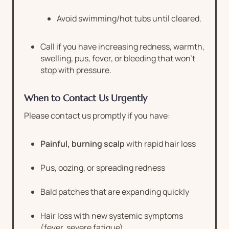
Avoid swimming/hot tubs until cleared.
Call if you have increasing redness, warmth,
swelling, pus, fever, or bleeding that won’t
stop with pressure.
When to Contact Us Urgently
Please contact us promptly if you have:
Painful, burning scalp
with rapid hair loss
Pus, oozing, or spreading redness
Bald patches that are expanding quickly
Hair loss with new systemic symptoms
(fever, severe fatigue)