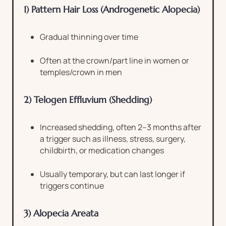
1) Pattern Hair Loss (Androgenetic Alopecia)
Gradual thinning over time
Often at the crown/part line in women or
temples/crown in men
2) Telogen Effluvium (Shedding)
Increased shedding, often 2–3 months after
a trigger such as illness, stress, surgery,
childbirth, or medication changes
Usually temporary, but can last longer if
triggers continue
3) Alopecia Areata