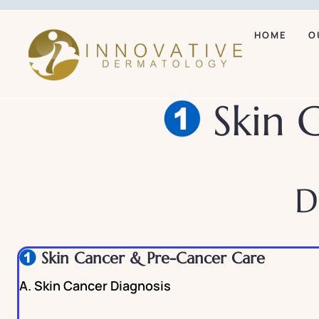
HOME
O
Skin 
D
Skin Cancer & Pre-Cancer Care
A. Skin Cancer Diagnosis