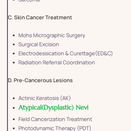
C. Skin Cancer Treatment
Mohs Micrographic Surgery
Surgical Excision
Electrodessication & Curettage(ED&C)
Radiation Referral Coordination
D. Pre-Cancerous Lesions
Actinic Keratosis (AK)
Atypical(Dysplastic) Nevi
Field Cancerization Treatment
Photodynamic Therapy (PDT)