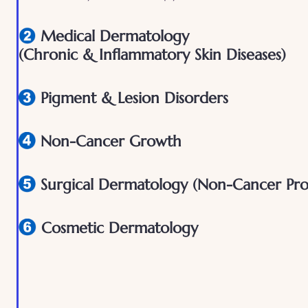
Medical Dermatology
(Chronic & Inflammatory Skin Diseases)
Pigment & Lesion Disorders
Non-Cancer Growth
Surgical Dermatology (Non-Cancer Pro
Cosmetic Dermatology