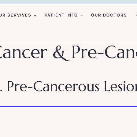
UR SERVIVES
PATIENT INFO
OUR DOCTORS
Cancer & Pre-Can
. Pre-Cancerous Lesio