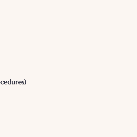
cedures)