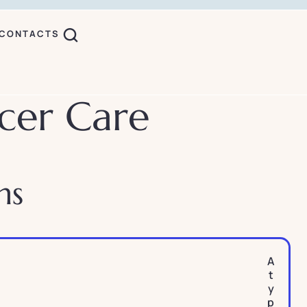
CONTACTS
cer Care
ns
A
t
y
p