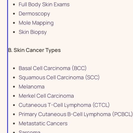
Full Body Skin Exams
Dermoscopy
Mole Mapping
Skin Biopsy
B. Skin Cancer Types
Basal Cell Carcinoma (BCC)
Squamous Cell Carcinoma (SCC)
Melanoma
Merkel Cell Carcinoma
Cutaneous T-Cell Lymphoma (CTCL)
Primary Cutaneous B-Cell Lymphoma (PCBCL
Metastatic Cancers
Sarcoma